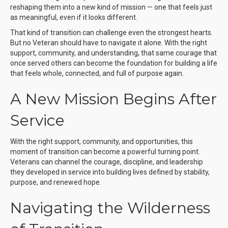
reshaping them into a new kind of mission — one that feels just
as meaningful, even if it looks different.
That kind of transition can challenge even the strongest hearts.
But no Veteran should have to navigate it alone. With the right
support, community, and understanding, that same courage that
once served others can become the foundation for building a life
that feels whole, connected, and full of purpose again.
A New Mission Begins After
Service
With the right support, community, and opportunities, this
moment of transition can become a powerful turning point.
Veterans can channel the courage, discipline, and leadership
they developed in service into building lives defined by stability,
purpose, and renewed hope.
Navigating the Wilderness