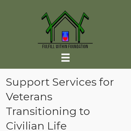
Support Services for
Veterans
Transitioning to
Civilian Life