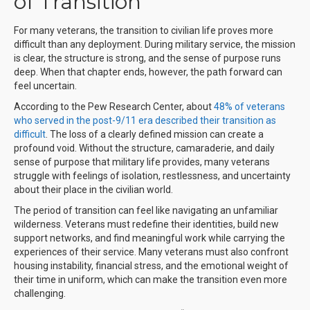
of Transition
For many veterans, the transition to civilian life proves more
difficult than any deployment. During military service, the mission
is clear, the structure is strong, and the sense of purpose runs
deep. When that chapter ends, however, the path forward can
feel uncertain.
According to the Pew Research Center, about
48% of veterans
who served in the post-9/11 era described their transition as
difficult
.
The loss of a clearly defined mission can create a
profound void. Without the structure, camaraderie, and daily
sense of purpose that military life provides, many veterans
struggle with feelings of isolation, restlessness, and uncertainty
about their place in the civilian world.
The period of transition can feel like navigating an unfamiliar
wilderness. Veterans must redefine their identities, build new
support networks, and find meaningful work while carrying the
experiences of their service. Many veterans must also confront
housing instability, financial stress, and the emotional weight of
their time in uniform, which can make the transition even more
challenging.