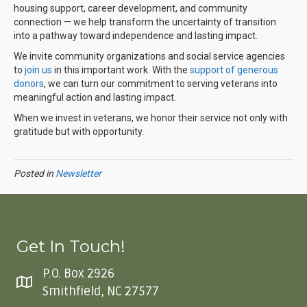
housing support, career development, and community
connection — we help transform the uncertainty of transition
into a pathway toward independence and lasting impact.
We invite community organizations and social service agencies
to
join us
in this important work. With the
support of generous
donors
,
we can turn our commitment to serving veterans into
meaningful action and lasting impact.
When we invest in veterans, we honor their service not only with
gratitude but with opportunity.
Posted in
Newsletter
Get In Touch!
P.O. Box 2926
Smithfield, NC 27577