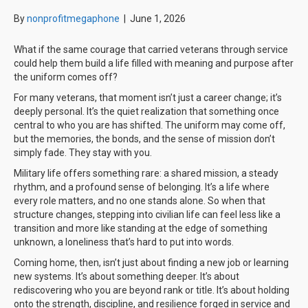
By
nonprofitmegaphone
|
June 1, 2026
What if the same courage that carried veterans through service
could help them build a life filled with meaning and purpose after
the uniform comes off?
For many veterans, that moment isn’t just a career change; it’s
deeply personal. It’s the quiet realization that something once
central to who you are has shifted. The uniform may come off,
but the memories, the bonds, and the sense of mission don’t
simply fade. They stay with you.
Military life offers something rare: a shared mission, a steady
rhythm, and a profound sense of belonging. It’s a life where
every role matters, and no one stands alone. So when that
structure changes, stepping into civilian life can feel less like a
transition and more like standing at the edge of something
unknown, a loneliness that’s hard to put into words.
Coming home, then, isn’t just about finding a new job or learning
new systems. It’s about something deeper. It’s about
rediscovering who you are beyond rank or title. It’s about holding
onto the strength, discipline, and resilience forged in service and