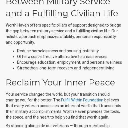
Between Military Service
and a Fulfilling Civilian Life
Worth Haven offers specific pillars of support designed to bridge
the gap between military service and a fulfilling civilian life. Our
holistic approach emphasizes stability, personal responsibility,
and opportunity.
Reduce homelessness and housing instability
Offer a cost-effective alternative to crisis services
Encourage education, employment, and personal wellness
Strengthen long-term recovery and independent living
Reclaim Your Inner Peace
Your service changed the world, but your transition should
change you for the better. The
Fulfill Within Foundation
believes
that every veteran possesses an inherent worth that transcends
their military accomplishments. Worth Haven provides the tools,
the space, and the heart to help you find that worth again.
By standing alongside our veterans — through mentorship,