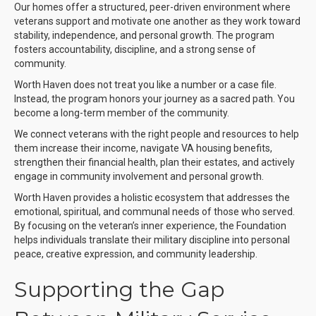
Our homes offer a structured, peer-driven environment where
veterans support and motivate one another as they work toward
stability, independence, and personal growth. The program
fosters accountability, discipline, and a strong sense of
community.
Worth Haven does not treat you like a number or a case file.
Instead, the program honors your journey as a sacred path. You
become a long-term member of the community.
We connect veterans with the right people and resources to help
them increase their income, navigate VA housing benefits,
strengthen their financial health, plan their estates, and actively
engage in community involvement and personal growth.
Worth Haven provides a holistic ecosystem that addresses the
emotional, spiritual, and communal needs of those who served.
By focusing on the veteran’s inner experience, the Foundation
helps individuals translate their military discipline into personal
peace, creative expression, and community leadership.
Supporting the Gap