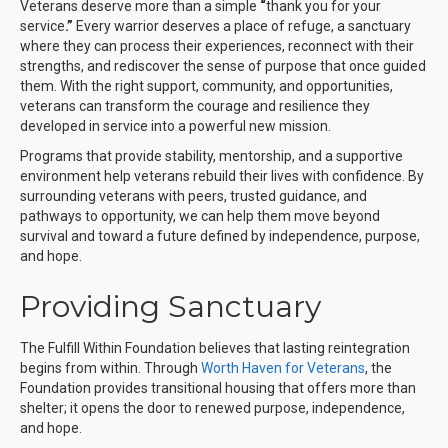
Veterans deserve more than a simple
“
thank you for your
service
.”
Every warrior deserves a place of refuge, a sanctuary
where they can process their experiences, reconnect with their
strengths, and rediscover the sense of purpose that once guided
them. With the right support, community, and opportunities,
veterans can transform the courage and resilience they
developed in service into a powerful new mission.
Programs that provide stability, mentorship, and a supportive
environment help veterans rebuild their lives with confidence. By
surrounding veterans with peers, trusted guidance, and
pathways to opportunity, we can help them move beyond
survival and toward a future defined by independence, purpose,
and hope.
Providing Sanctuary
The Fulfill Within Foundation believes that lasting reintegration
begins from within. Through
Worth Haven for Veterans
, the
Foundation provides transitional housing that offers more than
shelter; it opens the door to renewed purpose, independence,
and hope.