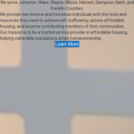
We serve Johnston, Wake, Wayne, Wilson, Harnett, Sampson, Nash, and
Franklin Counties.
We provide low-income and homeless individuals with the tools and
resources they need to achieve self-sufficiency, access affordable
housing, and become contributing members of their communities.
Our mission is to be a trusted service provider in affordable housing,
helping vulnerable populations attain homeownership.
Learn More