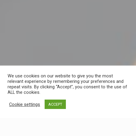
We use cookies on our website to give you the most
relevant experience by remembering your preferences and
repeat visits. By clicking “Accept”, you consent to the use of
ALL the cookies.
Cookie settings
ACCEPT