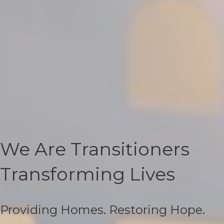
We Are Transitioners
Transforming Lives
Providing Homes. Restoring Hope.